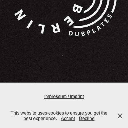
Impressum / Imprint
This website uses cookies to ensure you get the
best experience.
Accept
Decline