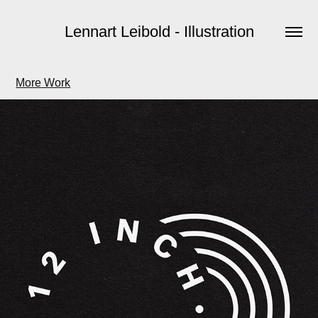
Lennart Leibold - Illustration
More Work