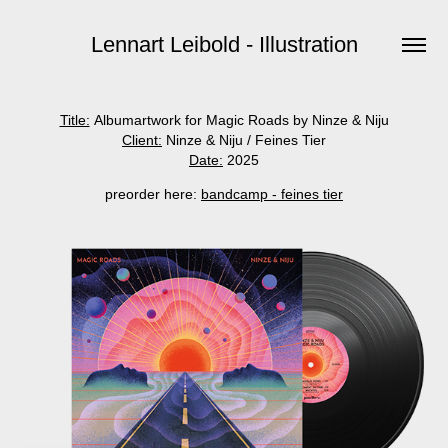
Lennart Leibold - Illustration
Title:
Albumartwork for Magic Roads by Ninze & Niju
Client:
Ninze & Niju / Feines Tier
Date:
2025
preorder here:
bandcamp - feines tier