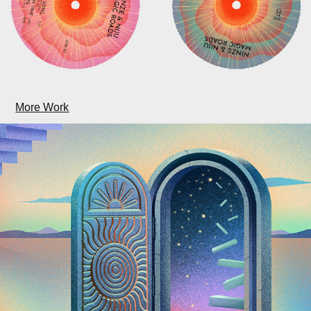
More Work