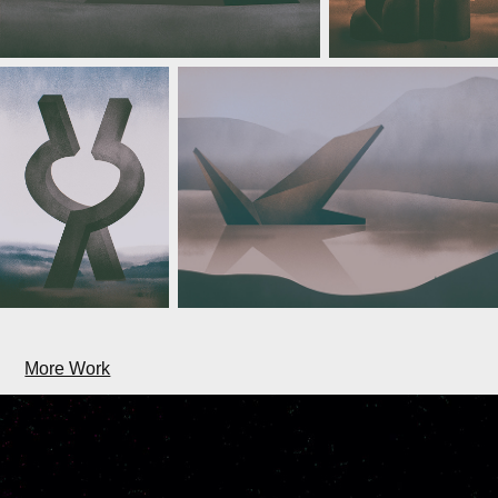
More Work