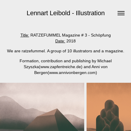
Lennart Leibold - Illustration
Title:
RATZEFUMMEL Magazine # 3 - Schöpfung
Date:
2018
We are ratzefummel. A group of 10 illustrators and a magazine.
Formation, contribution and publishing by Michael
Szyszka(www.zapfentreiche.de) and Anni von
Bergen(www.annivonbergen.com
)